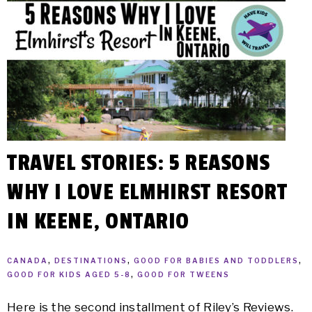
TRAVEL STORIES: 5 REASONS
WHY I LOVE ELMHIRST RESORT
IN KEENE, ONTARIO
CANADA
,
DESTINATIONS
,
GOOD FOR BABIES AND TODDLERS
,
GOOD FOR KIDS AGED 5-8
,
GOOD FOR TWEENS
Here is the second installment of Riley’s Reviews.