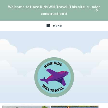
Welcome to Have Kids Will Travel! This site is under
construction :)
MENU
HAVE
Helping