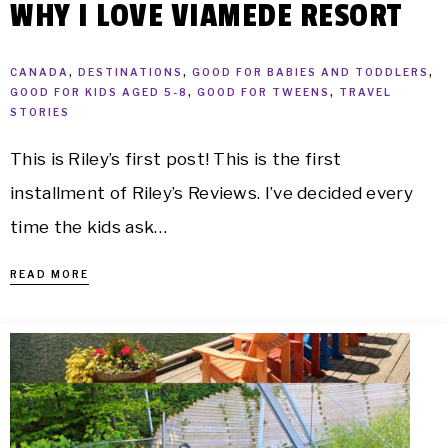
WHY I LOVE VIAMEDE RESORT
CANADA
,
DESTINATIONS
,
GOOD FOR BABIES AND TODDLERS
,
GOOD FOR KIDS AGED 5-8
,
GOOD FOR TWEENS
,
TRAVEL
STORIES
This is Riley’s first post! This is the first
installment of Riley’s Reviews. I’ve decided every
time the kids ask…
READ MORE