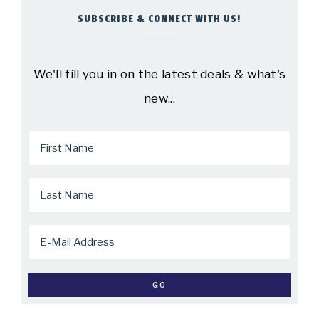
SUBSCRIBE & CONNECT WITH US!
We'll fill you in on the latest deals & what's
new...