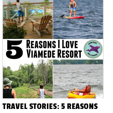
You
KIDS
Plan
Awesome
WILL
Family
Vacations!
TRAVEL
TRAVEL STORIES: 5 REASONS