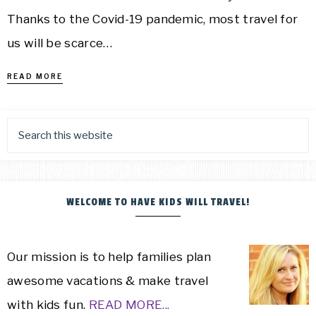
Thanks to the Covid-19 pandemic, most travel for
us will be scarce…
READ MORE
WELCOME TO HAVE KIDS WILL TRAVEL!
Our mission is to help families plan
awesome vacations & make travel
with kids fun.
READ MORE...