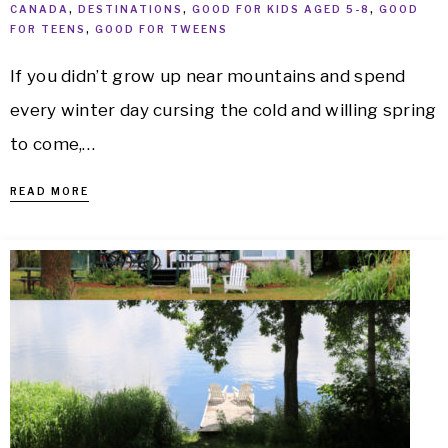
CANADA
,
DESTINATIONS
,
GOOD FOR KIDS AGED 5-8
,
GOOD
FOR TEENS
,
GOOD FOR TWEENS
If you didn’t grow up near mountains and spend
every winter day cursing the cold and willing spring
to come,…
READ MORE