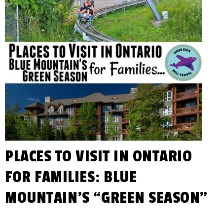
PLACES TO VISIT IN ONTARIO
FOR FAMILIES: BLUE
MOUNTAIN’S “GREEN SEASON”