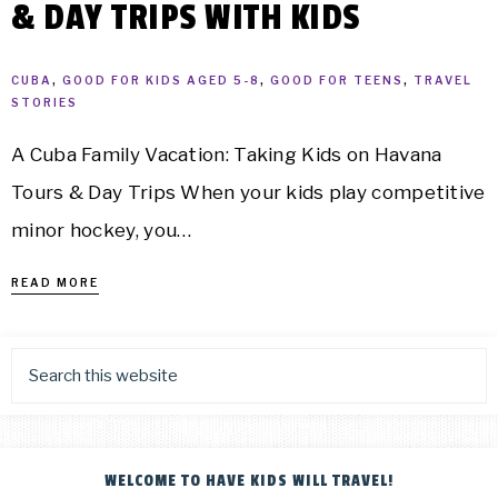
& DAY TRIPS WITH KIDS
CUBA
,
GOOD FOR KIDS AGED 5-8
,
GOOD FOR TEENS
,
TRAVEL
STORIES
A Cuba Family Vacation: Taking Kids on Havana
Tours & Day Trips When your kids play competitive
minor hockey, you…
READ MORE
WELCOME TO HAVE KIDS WILL TRAVEL!