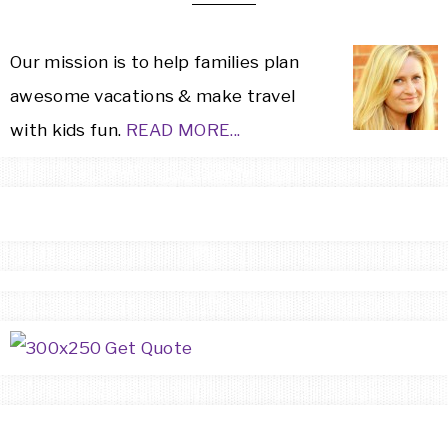
Our mission is to help families plan
awesome vacations & make travel
with kids fun.
READ MORE...