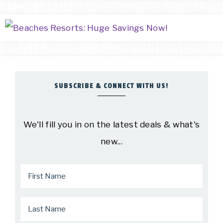
SUBSCRIBE & CONNECT WITH US!
We'll fill you in on the latest deals & what's
new...