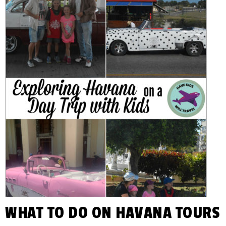
You
KIDS
Plan
Awesome
WILL
Family
Vacations!
TRAVEL
WHAT TO DO ON HAVANA TOURS