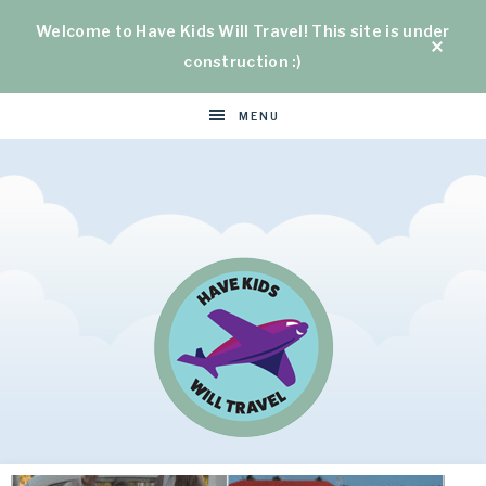
Welcome to Have Kids Will Travel! This site is under
construction :)
MENU
HAVE
Helping