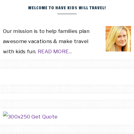
WELCOME TO HAVE KIDS WILL TRAVEL!
Our mission is to help families plan
awesome vacations & make travel
with kids fun.
READ MORE...