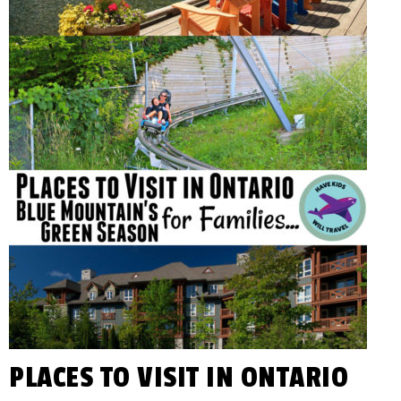
You
KIDS
Plan
Awesome
WILL
Family
Vacations!
TRAVEL
PLACES TO VISIT IN ONTARIO