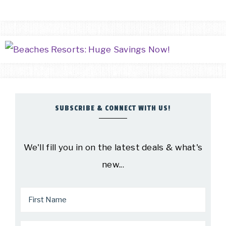
SUBSCRIBE & CONNECT WITH US!
We'll fill you in on the latest deals & what's
new...