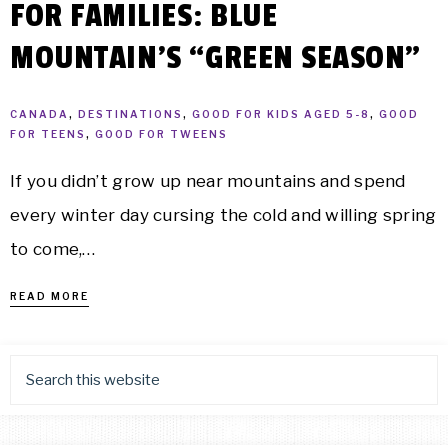
FOR FAMILIES: BLUE
MOUNTAIN’S “GREEN SEASON”
CANADA
,
DESTINATIONS
,
GOOD FOR KIDS AGED 5-8
,
GOOD
FOR TEENS
,
GOOD FOR TWEENS
If you didn’t grow up near mountains and spend
every winter day cursing the cold and willing spring
to come,…
READ MORE